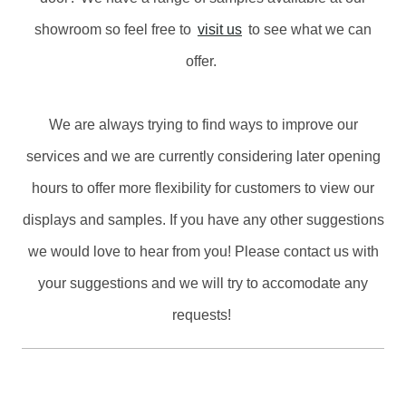
showroom so feel free to
visit us
to see what we can
offer.
We are always trying to find ways to improve our
services and we are currently considering later opening
hours to offer more flexibility for customers to view our
displays and samples. If you have any other suggestions
we would love to hear from you! Please contact us with
your suggestions and we will try to accomodate any
requests!