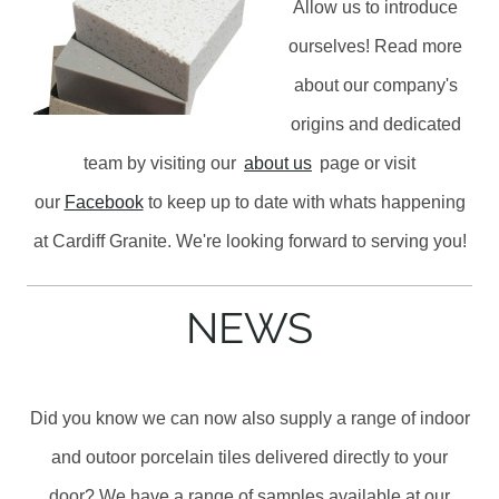
Allow us to introduce
ourselves! Read more
about our company's
origins and dedicated
team by visiting our
about us
page or visit
our
Facebook
to keep up to date with whats happening
at Cardiff Granite. We're looking forward to serving you!
NEWS
Did you know we can now also supply a range of indoor
and outoor porcelain tiles delivered directly to your
door? We have a range of samples available at our