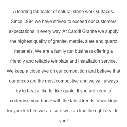
A leading fabricator of natural stone work surfaces.
Since 1994 we have strived to exceed our customers
expectations in every way. At Cardiff Granite we supply
the highest quality of granite, marble, slate and quartz
materials. We are a family run business offering a
friendly and reliable template and installation service.
We keep a close eye on our competition and believe that
our prices are the most competitive and we will always
try to beat a like for like quote. If you are keen to
modernise your home with the latest trends in worktops
for your kitchen we are sure we can find the right deal for
you!