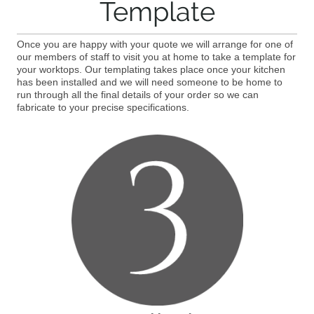
Template
Once you are happy with your quote we will arrange for one of
our members of staff to visit you at home to take a template for
your worktops. Our templating takes place once your kitchen
has been installed and we will need someone to be home to
run through all the final details of your order so we can
fabricate to your precise specifications.