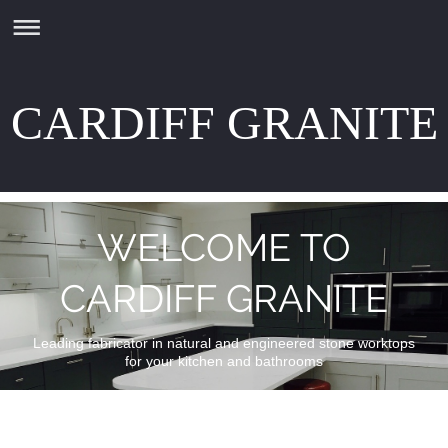
CARDIFF GRANITE
WELCOME TO
CARDIFF GRANITE
Leading fabricator in natural and engineered stone worktops
for your kitchen and bathrooms