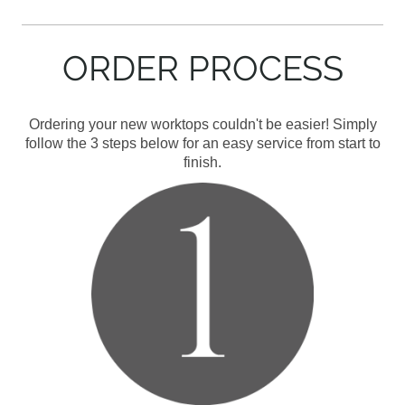
ORDER PROCESS
Ordering your new worktops couldn't be easier! Simply
follow the 3 steps below for an easy service from start to
finish.