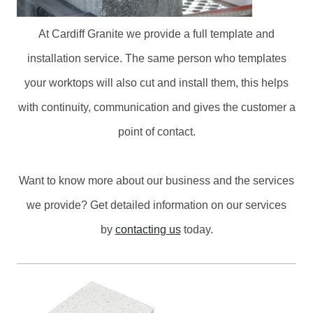
At Cardiff Granite we provide a full template and
installation service. The same person who templates
your worktops will also cut and install them, this helps
with continuity, communication and gives the customer a
point of contact.
Want to know more about our business and the services
we provide? Get detailed information on our services
by
contacting us
today.