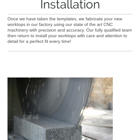
Installation
Once we have taken the templates, we fabricate your new
worktops in our factory using our state of the art CNC
machinery with precision and accuracy. Our fully qualified team
then return to install your worktops with care and attention to
detail for a perfect fit every time!
OUR SERVICES