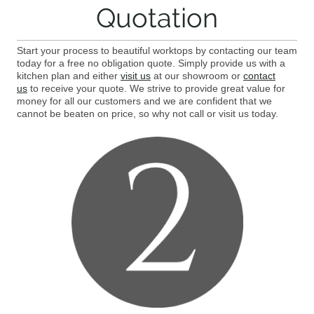
Quotation
Start your process to beautiful worktops by contacting our team
today for a free no obligation quote. Simply provide us with a
kitchen plan and either
visit us
at our showroom or
contact
us
to receive your quote. We strive to provide great value for
money for all our customers and we are confident that we
cannot be beaten on price, so why not call or visit us today.