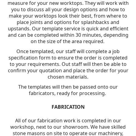
measure for your new worktops. They will work with
you to discuss all your design options and how to
make your worktops look their best, from where to
place joints and options for splashbacks and
upstands. Our template service is quick and efficient
and can be completed within 30 minutes, depending
on the size of the area required.
Once templated, our staff will complete a job
specification form to ensure the order is completed
to your requirements. Out staff will then be able to
confirm your quotation and place the order for your
chosen materials.
The templates will then be passed onto our
fabricators, ready for processing.
FABRICATION
All of our fabrication work is completed in our
workshop, next to our showroom. We have skilled
stone masons on site to operate our machinery,