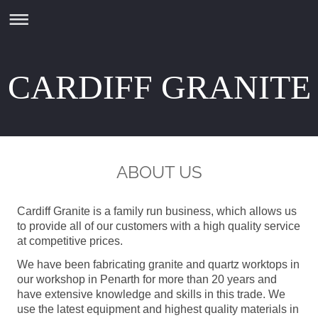
CARDIFF GRANITE
ABOUT US
Cardiff Granite is a family run business, which allows us
to provide all of our customers with a high quality service
at competitive prices.
We have been fabricating granite and quartz worktops in
our workshop in Penarth for more than 20 years and
have extensive knowledge and skills in this trade. We
use the latest equipment and highest quality materials in