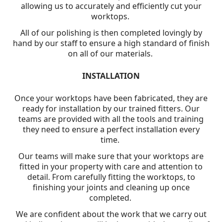
allowing us to accurately and efficiently cut your
worktops.
All of our polishing is then completed lovingly by
hand by our staff to ensure a high standard of finish
on all of our materials.
INSTALLATION
Once your worktops have been fabricated, they are
ready for installation by our trained fitters. Our
teams are provided with all the tools and training
they need to ensure a perfect installation every
time.
Our teams will make sure that your worktops are
fitted in your property with care and attention to
detail. From carefully fitting the worktops, to
finishing your joints and cleaning up once
completed.
We are confident about the work that we carry out