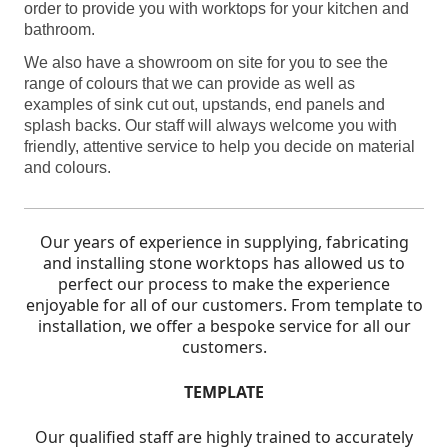
order to provide you with worktops for your kitchen and
bathroom.
We also have a showroom on site for you to see the
range of colours that we can provide as well as
examples of sink cut out, upstands, end panels and
splash backs. Our staff will always welcome you with
friendly, attentive service to help you decide on material
and colours.
Our years of experience in supplying, fabricating
and installing stone worktops has allowed us to
perfect our process to make the experience
enjoyable for all of our customers.
From template to
installation, we offer a bespoke service for all our
customers.
TEMPLATE
Our qualified staff are highly trained to accurately